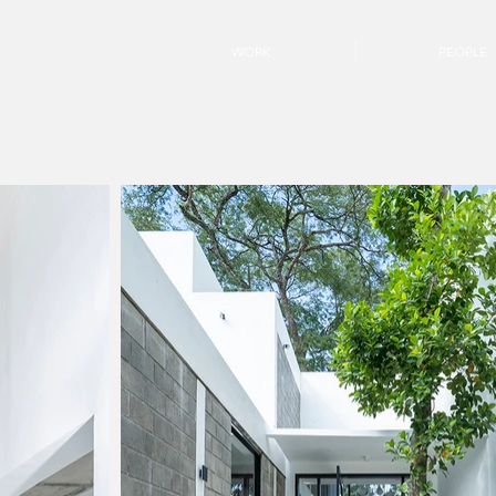
WORK
PEOPLE