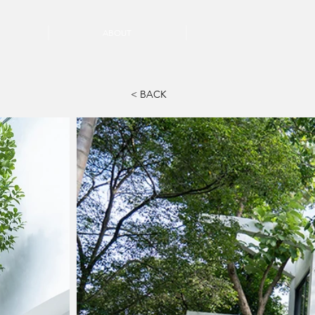
ABOUT
< BACK