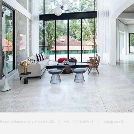
a Road, Colombo, Sri Lanka 00400 l +94 112 506 645 l
info@pwa.lk