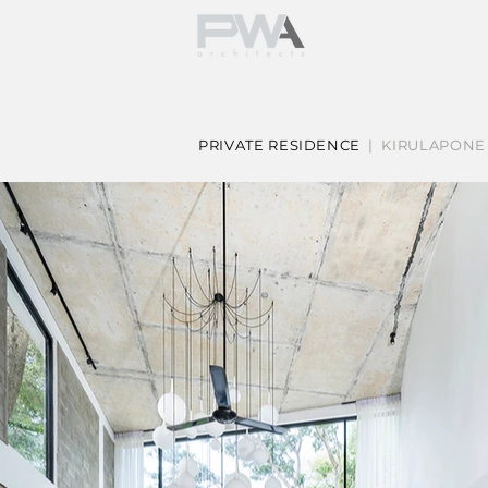
PRIVATE RESIDENCE
| KIRULAPONE