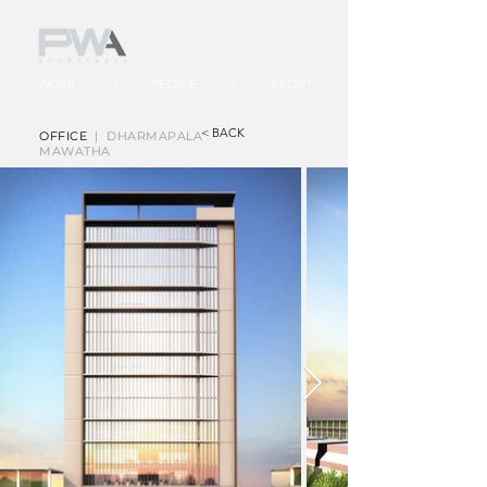
WORK
PEOPLE
ABOUT
< BACK
OFFICE
| DHARMAPALA
MAWATHA