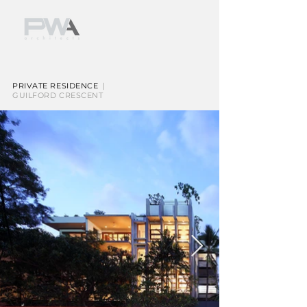
PRIVATE RESIDENCE
|
GUILFORD CRESCENT