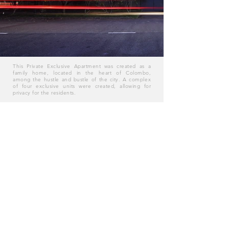
This Private Exclusive Apartment was created as a
family home, located in the heart of Colombo,
among the hustle and bustle of the city. A complex
of four exclusive units were created, allowing for
privacy for the residents.
The exclusive residency was a quiet place for the
residents for when they came back home and the
soft colours used on the facade when they entered
into the personal tranquil space. To keep to the
concept of blending with the landscape around it,
Timber windows were added to give blend into the
landscape.
Location: Guilford Cresent, Colombo
62 Vajira Road, Colombo, Sri Lanka 00400 l
+94 112 506 645
l
info@pwa.lk